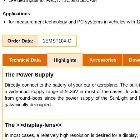
S-Video inputs for PAL, NTSC and SECAM
Applications
for measurement technology and PC systems in vehicles with 1
Order Data:
1EMST10X-D
Technical Data
Accessories
Dow
Highlights
The Power Supply
Directly connect to the battery of your car or aeroplane. The built
a wide input supply range of 9..36V in most of the cases. In addi
from ground-loops since the power supply of the SunLight and 
galvanically decoupled.
The >>display-lens<<
In most cases, a relatively high resolution is desired for a display, 