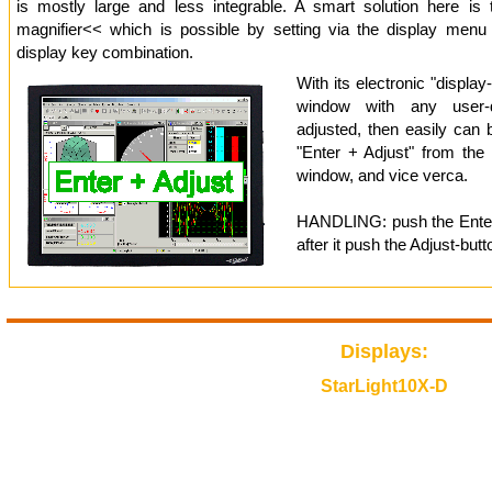
is mostly large and less integrable. A smart solution here is
magnifier<< which is possible by setting via the display menu
display key combination.
With its electronic "display
window with any user-d
adjusted, then easily can 
"Enter + Adjust" from the 
window, and vice verca.
HANDLING: push the Enter-
after it push the Adjust-butt
Displays:
StarLight10X-D