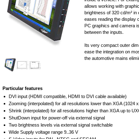
allows working with graphic
brightness of 320 cd/m² in 
eases reading the display 
PC graphics and camera is
between the inputs.
Its very compact outer dim
ease the integration on mos
the automotive mains elimi
Particular features
DVI input (HDMI compatible, HDMI to DVI cable available)
Zooming (interpolated) for all resolutions lower than XGA (1024 x
Shrink (interpolated) for all resolutions higher than XGA up to 
ShutDown input for power-off via external signal
Two brightness levels via external signal switchable
Wide Supply voltage range 9..36 V