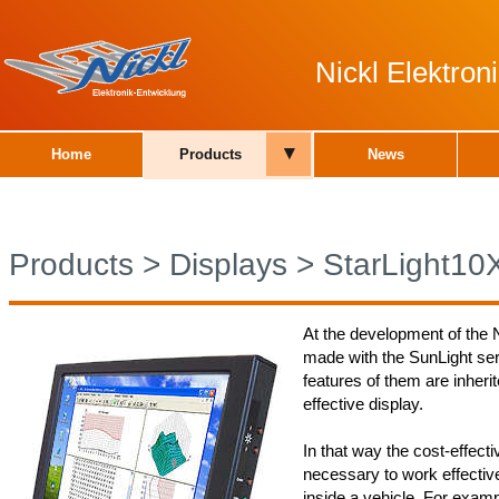
Nickl Elektro
▾
Home
Products
News
Products
>
Displays
>
StarLight10
At the development of the N
made with the SunLight ser
features of them are inherit
effective display.
In that way the cost-effecti
necessary to work effectiv
inside a vehicle. For examp