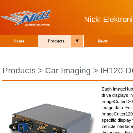
Nickl Elektro
▾
Home
Products
News
Products
>
Car Imaging
>
IH120-
Each ImageHub12
drive displays in
ImageCutter120
image data. For
ImageCutter120 a
specific display 
vehicle interface
the original dis