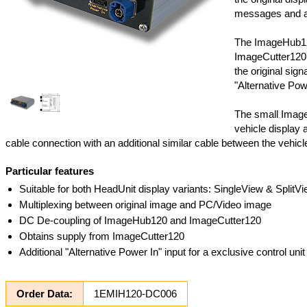
messages and also
The ImageHub120
ImageCutter120 
the original sig
"Alternative Powe
The small Image
vehicle display a
cable connection with an additional similar cable between the vehic
Particular features
Suitable for both HeadUnit display variants: SingleView & SplitV
Multiplexing between original image and PC/Video image
DC De-coupling of ImageHub120 and ImageCutter120
Obtains supply from ImageCutter120
Additional "Alternative Power In" input for a exclusive control un
Order Data:
1EMIH120-DC006