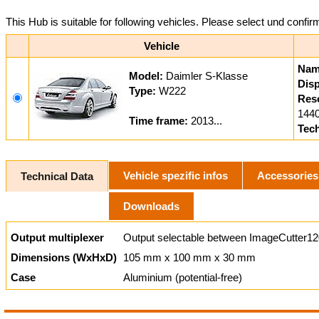
This Hub is suitable for following vehicles. Please select und confir
Vehicle
Nam
Model:
Daimler S-Klasse
Disp
Type:
W222
Reso
1440
Time frame:
2013...
Tec
Vehicle spezific infos
Accessories
Technical Data
Downloads
Output multiplexer
Output selectable between ImageCutter12
Dimensions (WxHxD)
105 mm x 100 mm x 30 mm
Case
Aluminium (potential-free)