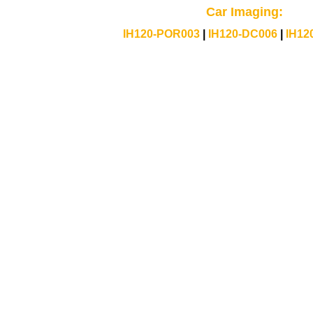
Car Imaging:
IH120-POR003
|
IH120-DC006
|
IH12